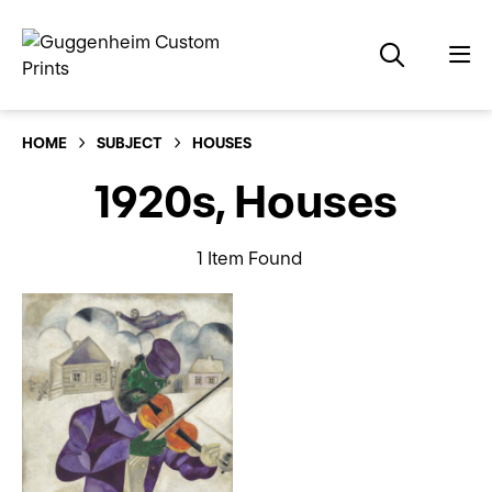
HOME
SUBJECT
HOUSES
1920s, Houses
1 Item Found