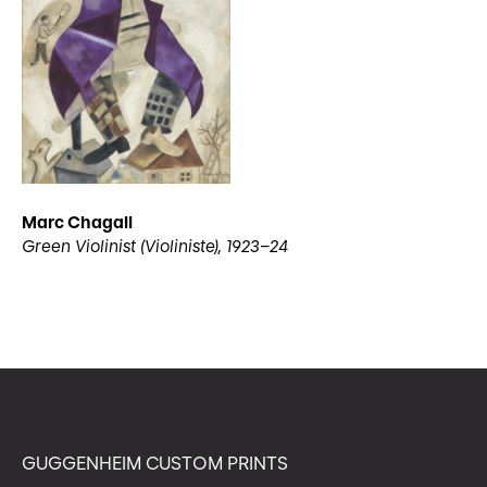
Marc Chagall
Green Violinist (Violiniste), 1923–24
GUGGENHEIM CUSTOM PRINTS