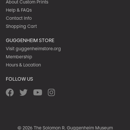
About Custom Prints
Help & FAQs
Contact Info
Shopping Cart
GUGGENHEIM STORE
Visit guggenheimstore.org
Membership
Hours & Location
FOLLOW US
© 2026 The Solomon R. Guggenheim Museum