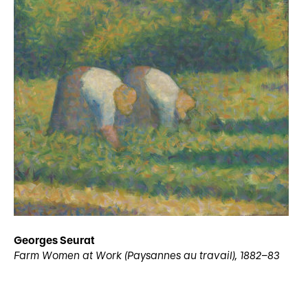
Georges Seurat
Farm Women at Work (Paysannes au travail), 1882–83