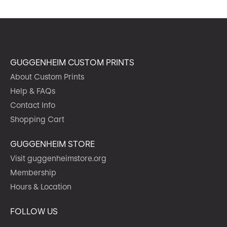
GUGGENHEIM CUSTOM PRINTS
About Custom Prints
Help & FAQs
Contact Info
Shopping Cart
GUGGENHEIM STORE
Visit guggenheimstore.org
Membership
Hours & Location
FOLLOW US