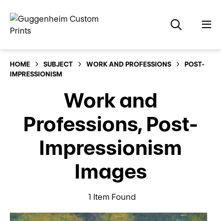
HOME
SUBJECT
WORK AND PROFESSIONS
POST-
IMPRESSIONISM
Work and
Professions, Post-
Impressionism
Images
1 Item Found