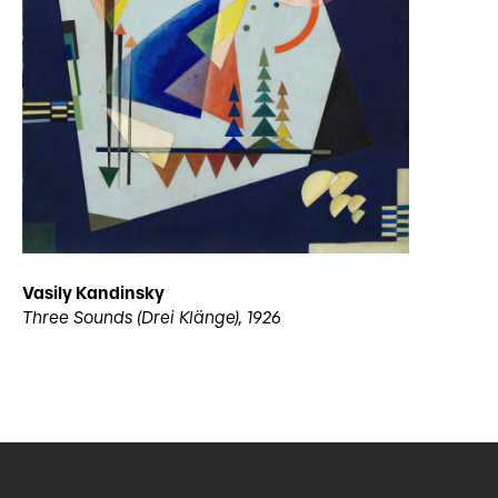
Vasily Kandinsky
Three Sounds (Drei Klänge), 1926