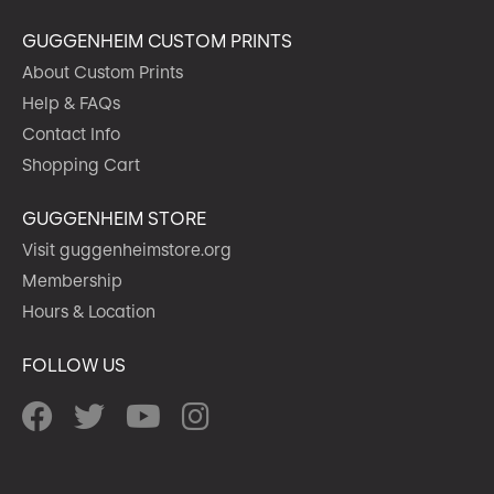
GUGGENHEIM CUSTOM PRINTS
About Custom Prints
Help & FAQs
Contact Info
Shopping Cart
GUGGENHEIM STORE
Visit guggenheimstore.org
Membership
Hours & Location
FOLLOW US