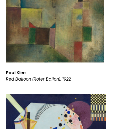
Paul Klee
Red Balloon (Roter Ballon), 1922