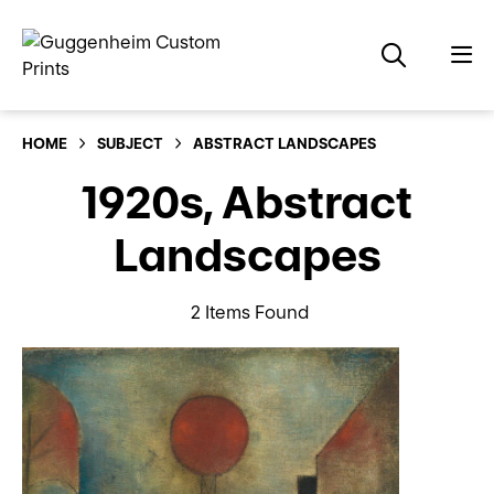
HOME
SUBJECT
ABSTRACT LANDSCAPES
1920s, Abstract
Landscapes
2 Items Found