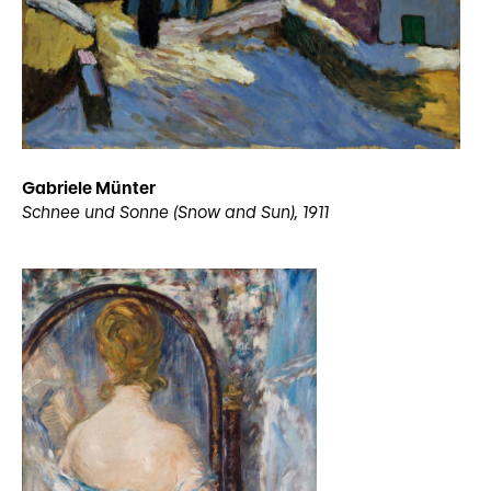
Gabriele Münter
Schnee und Sonne (Snow and Sun), 1911