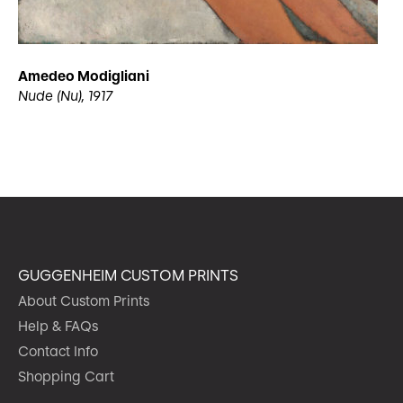
Amedeo Modigliani
Nude (Nu), 1917
GUGGENHEIM CUSTOM PRINTS
About Custom Prints
Help & FAQs
Contact Info
Shopping Cart