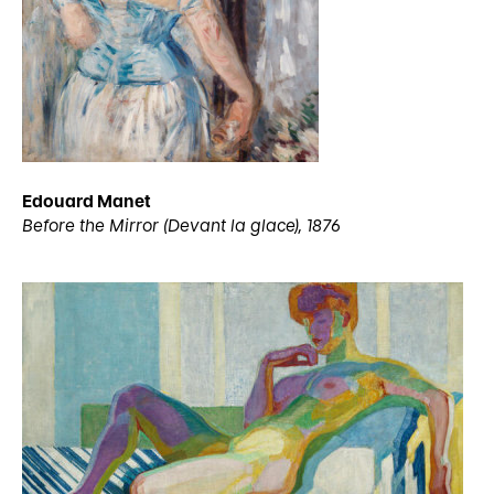
Edouard Manet
Before the Mirror (Devant la glace), 1876