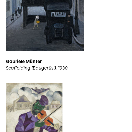
Gabriele Münter
Scaffolding (Baugerüst), 1930