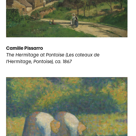
Camille Pissarro
The Hermitage at Pontoise (Les coteaux de
l’Hermitage, Pontoise), ca. 1867