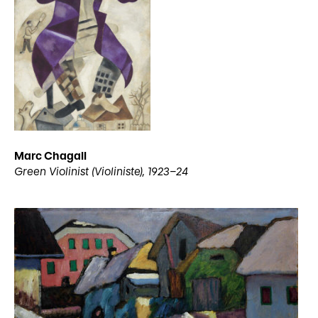
Marc Chagall
Green Violinist (Violiniste), 1923–24