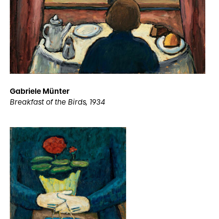
Gabriele Münter
Breakfast of the Birds, 1934