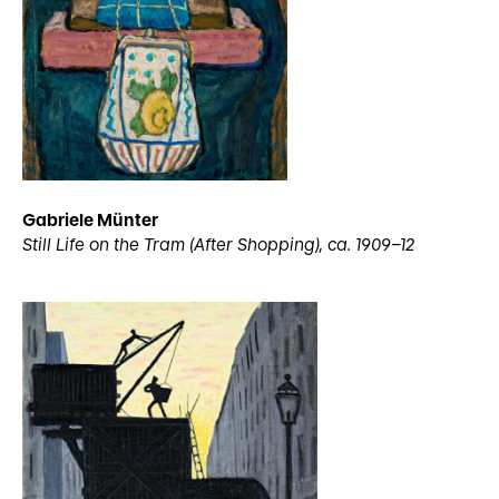
Gabriele Münter
Still Life on the Tram (After Shopping), ca. 1909–12