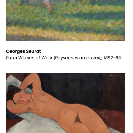
Georges Seurat
Farm Women at Work (Paysannes au travail), 1882–83