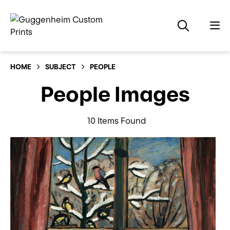
HOME
SUBJECT
PEOPLE
People Images
10 Items Found