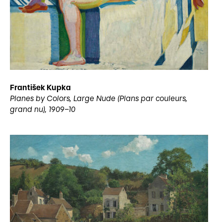
František Kupka
Planes by Colors, Large Nude (Plans par couleurs,
grand nu), 1909–10