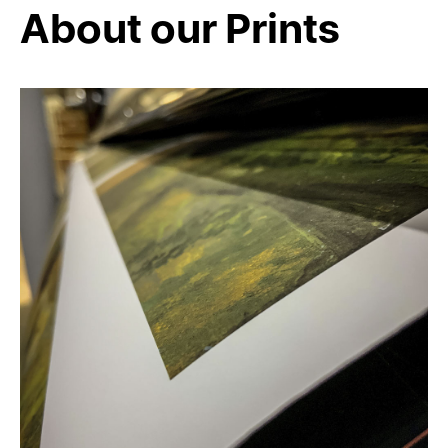
About our Prints