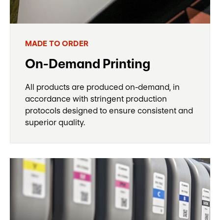
MADE TO ORDER
On-Demand Printing
All products are produced on-demand, in
accordance with stringent production
protocols designed to ensure consistent and
superior quality.