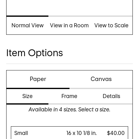
Normal View
View in a Room
View to Scale
Item Options
Paper
Canvas
Size
Frame
Details
Available in
4
sizes. Select a size.
Small
16 x 10 1/8 in.
$40.00