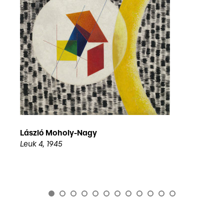
László Moholy-Nagy
Leuk 4, 1945