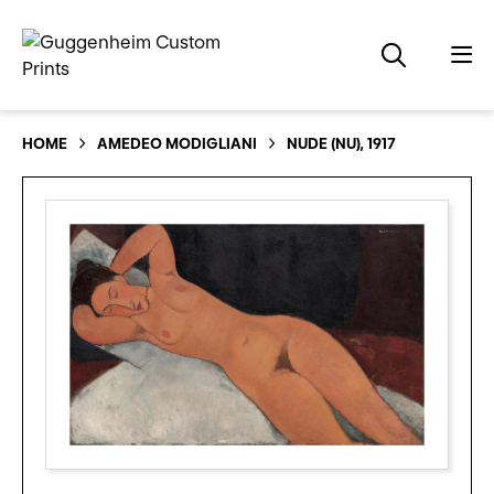
HOME
AMEDEO MODIGLIANI
NUDE (NU), 1917