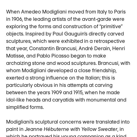
When Amedeo Modigliani moved from Italy to Paris
in 1906, the leading artists of the avant-garde were
exploring the forms and construction of “primitive”
objects. Inspired by Paul Gauguin’s directly carved
sculptures, which were exhibited in a retrospective
that year, Constantin Brancusi, André Derain, Henri
Matisse, and Pablo Picasso began to make
archaizing stone and wood sculptures. Brancusi, with
whom Modigliani developed a close friendship,
exerted a strong influence on the Italian; this is
particularly obvious in his attempts at carving
between the years 1909 and 1915, when he made
idol-like heads and caryatids with monumental and
simplified forms.
Modigliani’s sculptural concerns were translated into
paint in
Jeanne Hébuterne with Yellow Sweater
, in
which he portrayed his young companion as a kind