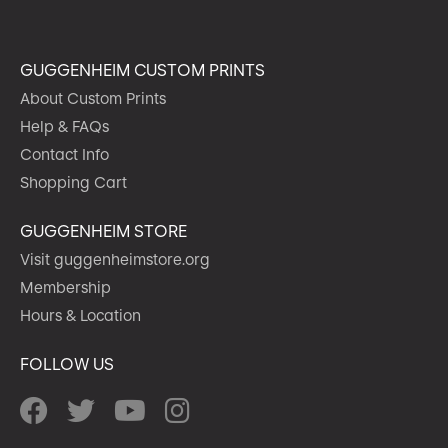
GUGGENHEIM CUSTOM PRINTS
About Custom Prints
Help & FAQs
Contact Info
Shopping Cart
GUGGENHEIM STORE
Visit guggenheimstore.org
Membership
Hours & Location
FOLLOW US