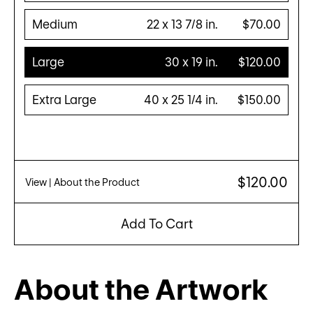
Medium
22 x 13 7/8 in.
$70.00
Large
30 x 19 in.
$120.00
Extra Large
40 x 25 1/4 in.
$150.00
$120.00
View
| About the Product
Add To Cart
About the Artwork