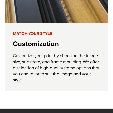
MATCH YOUR STYLE
Customization
Customize your print by choosing the image
size, substrate, and frame moulding. We offer
a selection of high-quality frame options that
you can tailor to suit the image and your
style.