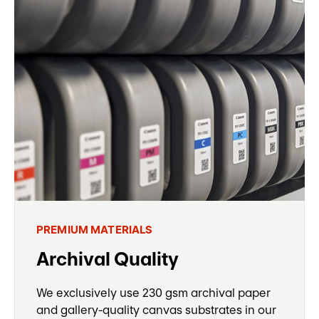
PREMIUM MATERIALS
Archival Quality
We exclusively use 230 gsm archival paper
and gallery-quality canvas substrates in our