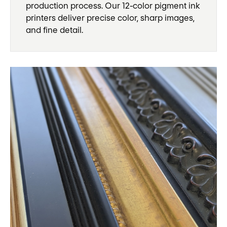
production process. Our 12-color pigment ink
printers deliver precise color, sharp images,
and fine detail.