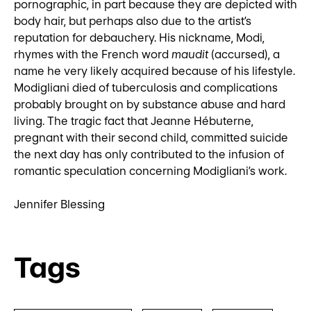
pornographic, in part because they are depicted with
body hair, but perhaps also due to the artist’s
reputation for debauchery. His nickname, Modi,
rhymes with the French word
maudit
(accursed), a
name he very likely acquired because of his lifestyle.
Modigliani died of tuberculosis and complications
probably brought on by substance abuse and hard
living. The tragic fact that Jeanne Hébuterne,
pregnant with their second child, committed suicide
the next day has only contributed to the infusion of
romantic speculation concerning Modigliani’s work.
Jennifer Blessing
Tags