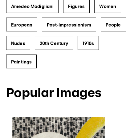
Amedeo Modigliani
Figures
Women
European
Post-Impressionism
People
Nudes
20th Century
1910s
Paintings
Popular Images