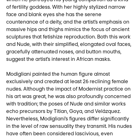
of fertility goddess. With her highly stylized narrow
face and blank eyes she has the serene
countenance of a deity, and the artist’s emphasis on
massive hips and thighs mimics the focus of ancient
sculptures that fetishize reproduction. Both this work
and Nude, with their simplified, elongated oval faces,
gracefully attenuated noses, and button mouths,
suggest the artist’s interest in African masks.
Modigliani painted the human figure almost
exclusively and created at least 26 reclining female
nudes. Although the impact of Modernist practice on
his art was great, he was also profoundly concerned
with tradition; the poses of
Nude
and similar works
echo precursors by Titian, Goya, and Velázquez.
Nevertheless, Modigliani’s figures differ significantly
in the level of raw sensuality they transmit. His nudes
have often been considered lascivious, even