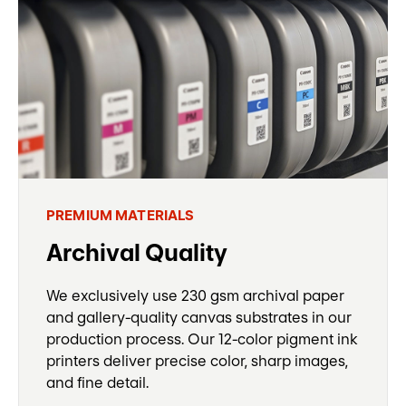
PREMIUM MATERIALS
Archival Quality
We exclusively use 230 gsm archival paper
and gallery-quality canvas substrates in our
production process. Our 12-color pigment ink
printers deliver precise color, sharp images,
and fine detail.