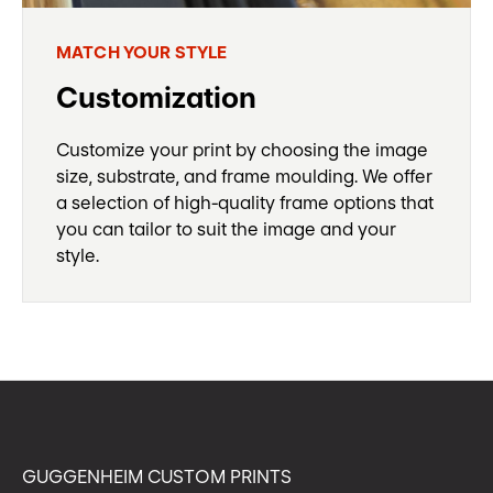
MATCH YOUR STYLE
Customization
Customize your print by choosing the image
size, substrate, and frame moulding. We offer
a selection of high-quality frame options that
you can tailor to suit the image and your
style.
GUGGENHEIM CUSTOM PRINTS