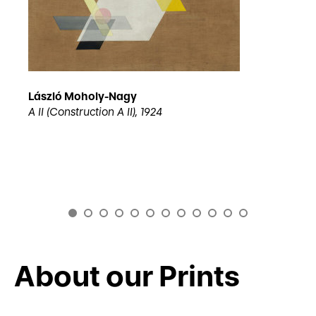
László Moholy-Nagy
A II (Construction A II), 1924
About our Prints