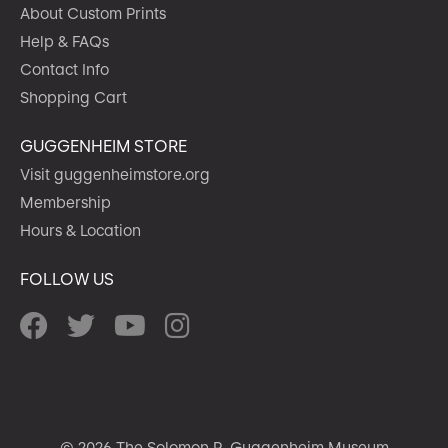
About Custom Prints
Help & FAQs
Contact Info
Shopping Cart
GUGGENHEIM STORE
Visit guggenheimstore.org
Membership
Hours & Location
FOLLOW US
© 2026 The Solomon R. Guggenheim Museum