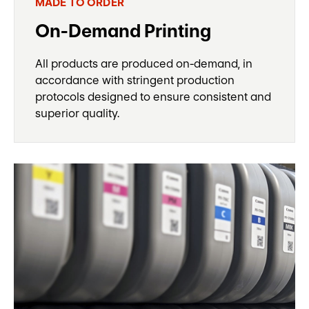
MADE TO ORDER
On-Demand Printing
All products are produced on-demand, in
accordance with stringent production
protocols designed to ensure consistent and
superior quality.