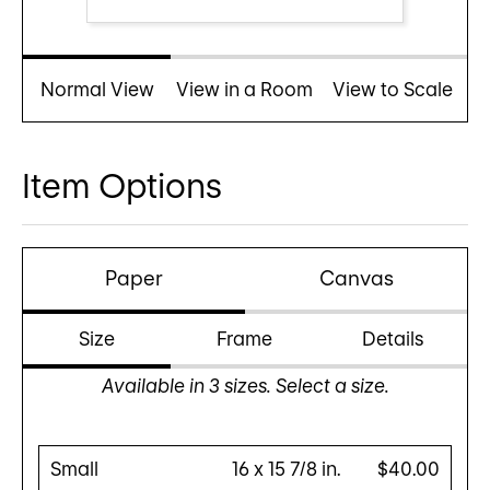
Normal View
View in a Room
View to Scale
Item Options
Paper
Canvas
Size
Frame
Details
Available in
3
sizes. Select a size.
Small
16 x 15 7/8 in.
$40.00