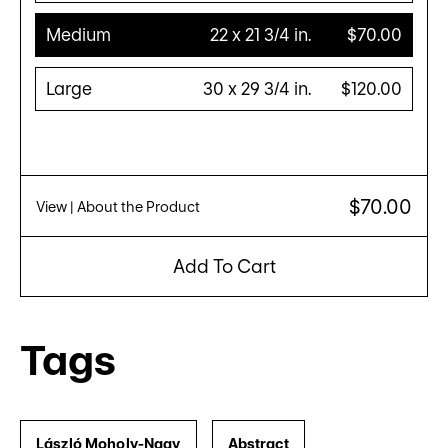
Medium
22 x 21 3/4 in.
$70.00
Large
30 x 29 3/4 in.
$120.00
$70.00
View
| About the Product
Add To Cart
Tags
László Moholy-Nagy
Abstract