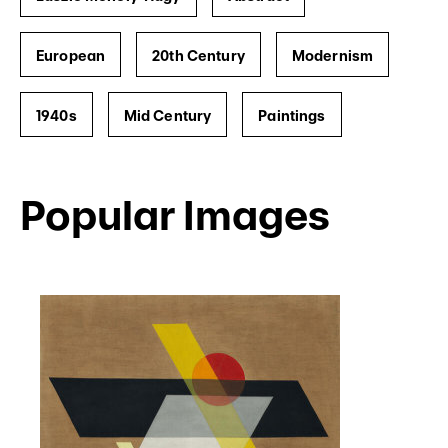
European
20th Century
Modernism
1940s
Mid Century
Paintings
Popular Images