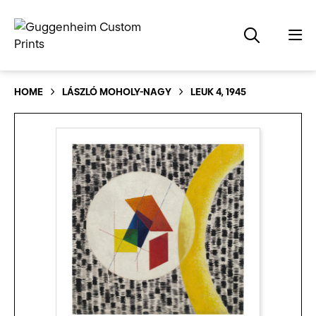
HOME
LÁSZLÓ MOHOLY-NAGY
LEUK 4, 1945