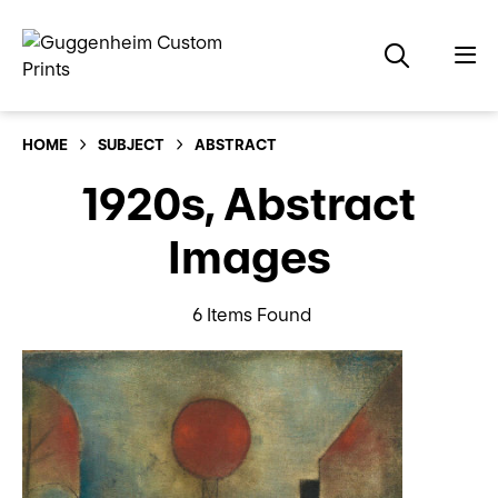
HOME
SUBJECT
ABSTRACT
1920s, Abstract
Images
6 Items Found