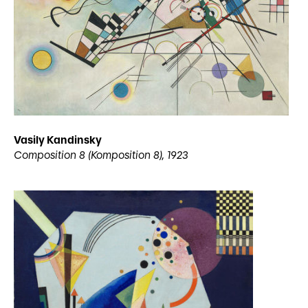
Vasily Kandinsky
Composition 8 (Komposition 8), 1923