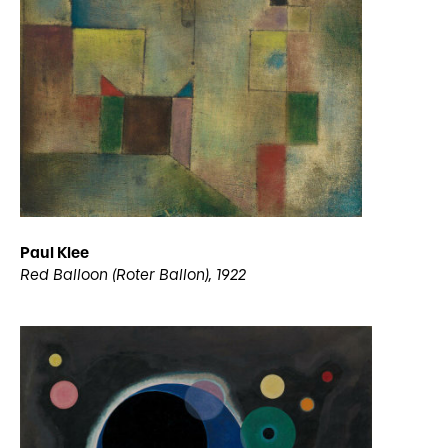
Paul Klee
Red Balloon (Roter Ballon), 1922