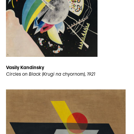
Vasily Kandinsky
Circles on Black (Krugi na chyornom), 1921