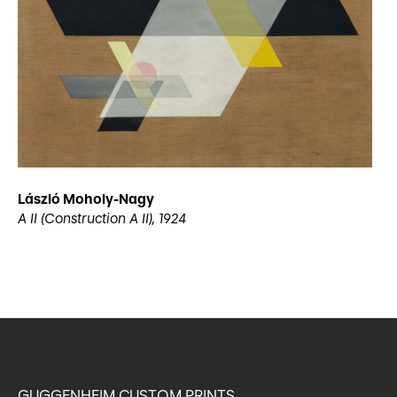
László Moholy-Nagy
A II (Construction A II), 1924
GUGGENHEIM CUSTOM PRINTS