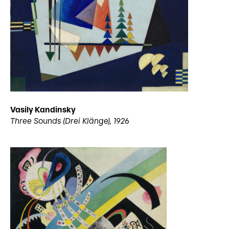
Vasily Kandinsky
Three Sounds (Drei Klänge), 1926