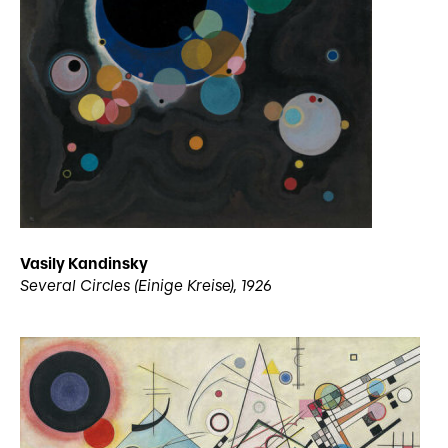
Vasily Kandinsky
Several Circles (Einige Kreise), 1926