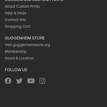
About Custom Prints
Help & FAQs
Contact Info
Shopping Cart
GUGGENHEIM STORE
Visit guggenheimstore.org
Membership
Hours & Location
FOLLOW US